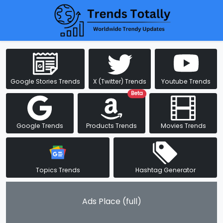
Google Stories Trends
X (Twitter) Trends
Youtube Trends
Beta
Google Trends
Products Trends
Movies Trends
Topics Trends
Hashtag Generator
Ads Place (full)