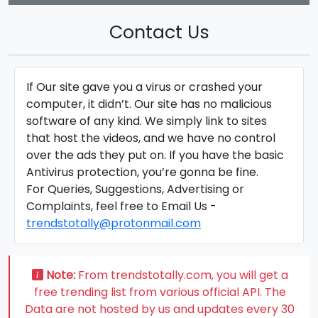
Contact Us
If Our site gave you a virus or crashed your
computer, it didn’t. Our site has no malicious
software of any kind. We simply link to sites
that host the videos, and we have no control
over the ads they put on. If you have the basic
Antivirus protection, you’re gonna be fine.
For Queries, Suggestions, Advertising or
Complaints, feel free to Email Us -
trendstotally@protonmail.com
Note:
From trendstotally.com, you will get a
free trending list from various official API. The
Data are not hosted by us and updates every 30