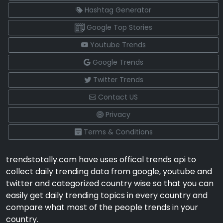
Hashtag Generator
Google Top Stories
Youtube Trends
Google Trends
Twitter Trends
Contact US
Privacy
Terms & Conditions
trendstotally.com have uses offical trends api to
collect daily trending data from google, youtube and
twitter and categorized country wise so that you can
easily get daily trending topics in every country and
compare what most of the people trends in your
country.