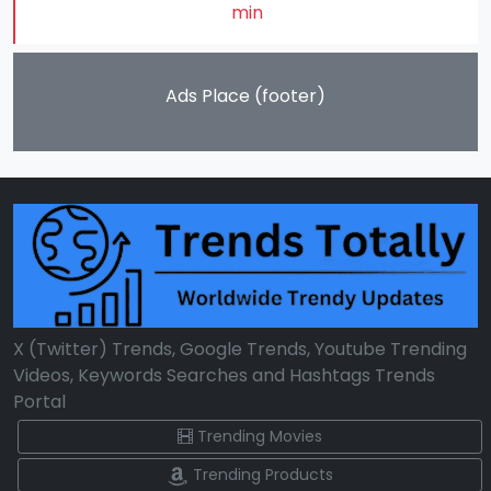
min
Ads Place (footer)
X (Twitter) Trends, Google Trends, Youtube Trending
Videos, Keywords Searches and Hashtags Trends
Portal
Trending Movies
Trending Products