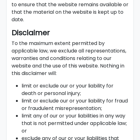
to ensure that the website remains available or
that the material on the website is kept up to
date.
Disclaimer
To the maximum extent permitted by
applicable law, we exclude all representations,
warranties and conditions relating to our
website and the use of this website. Nothing in
this disclaimer will:
limit or exclude our or your liability for
death or personal injury;
limit or exclude our or your liability for fraud
or fraudulent misrepresentation;
limit any of our or your liabilities in any way
that is not permitted under applicable law;
or
exclude any of our or your liabilities that