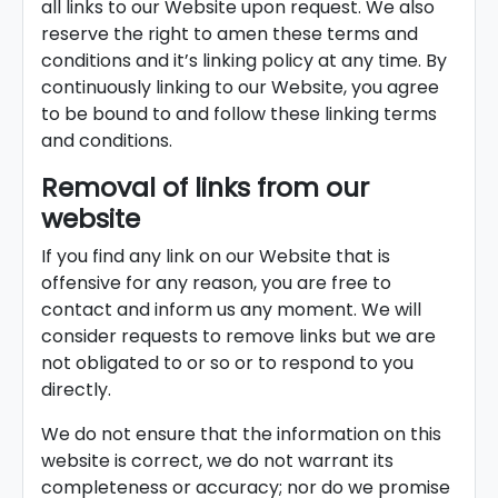
all links to our Website upon request. We also
reserve the right to amen these terms and
conditions and it’s linking policy at any time. By
continuously linking to our Website, you agree
to be bound to and follow these linking terms
and conditions.
Removal of links from our
website
If you find any link on our Website that is
offensive for any reason, you are free to
contact and inform us any moment. We will
consider requests to remove links but we are
not obligated to or so or to respond to you
directly.
We do not ensure that the information on this
website is correct, we do not warrant its
completeness or accuracy; nor do we promise