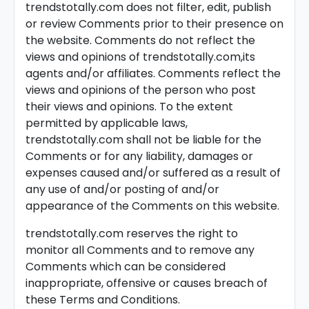
trendstotally.com does not filter, edit, publish
or review Comments prior to their presence on
the website. Comments do not reflect the
views and opinions of trendstotally.com,its
agents and/or affiliates. Comments reflect the
views and opinions of the person who post
their views and opinions. To the extent
permitted by applicable laws,
trendstotally.com shall not be liable for the
Comments or for any liability, damages or
expenses caused and/or suffered as a result of
any use of and/or posting of and/or
appearance of the Comments on this website.
trendstotally.com reserves the right to
monitor all Comments and to remove any
Comments which can be considered
inappropriate, offensive or causes breach of
these Terms and Conditions.