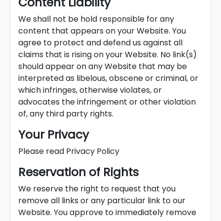
Content Liability
We shall not be hold responsible for any
content that appears on your Website. You
agree to protect and defend us against all
claims that is rising on your Website. No link(s)
should appear on any Website that may be
interpreted as libelous, obscene or criminal, or
which infringes, otherwise violates, or
advocates the infringement or other violation
of, any third party rights.
Your Privacy
Please read Privacy Policy
Reservation of Rights
We reserve the right to request that you
remove all links or any particular link to our
Website. You approve to immediately remove