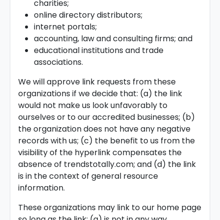
charities;
online directory distributors;
internet portals;
accounting, law and consulting firms; and
educational institutions and trade
associations.
We will approve link requests from these
organizations if we decide that: (a) the link
would not make us look unfavorably to
ourselves or to our accredited businesses; (b)
the organization does not have any negative
records with us; (c) the benefit to us from the
visibility of the hyperlink compensates the
absence of trendstotally.com; and (d) the link
is in the context of general resource
information.
These organizations may link to our home page
so long as the link: (a) is not in any way