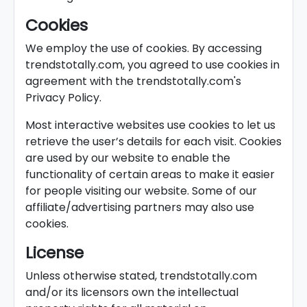
Cookies
We employ the use of cookies. By accessing
trendstotally.com, you agreed to use cookies in
agreement with the trendstotally.com's
Privacy Policy.
Most interactive websites use cookies to let us
retrieve the user’s details for each visit. Cookies
are used by our website to enable the
functionality of certain areas to make it easier
for people visiting our website. Some of our
affiliate/advertising partners may also use
cookies.
License
Unless otherwise stated, trendstotally.com
and/or its licensors own the intellectual