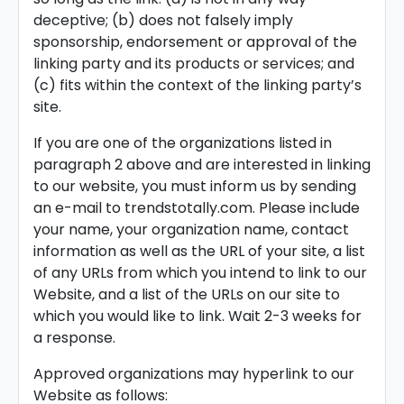
deceptive; (b) does not falsely imply
sponsorship, endorsement or approval of the
linking party and its products or services; and
(c) fits within the context of the linking party’s
site.
If you are one of the organizations listed in
paragraph 2 above and are interested in linking
to our website, you must inform us by sending
an e-mail to trendstotally.com. Please include
your name, your organization name, contact
information as well as the URL of your site, a list
of any URLs from which you intend to link to our
Website, and a list of the URLs on our site to
which you would like to link. Wait 2-3 weeks for
a response.
Approved organizations may hyperlink to our
Website as follows: