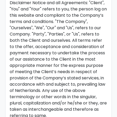
Disclaimer Notice and all Agreements: "Client",
"You" and "Your" refers to you, the person log on
this website and compliant to the Company’s
terms and conditions. "The Company",
"Ourselves", "We", "Our" and "Us", refers to our
Company. "Party", "Parties", or "Us", refers to
both the Client and ourselves. All terms refer
to the offer, acceptance and consideration of
payment necessary to undertake the process
of our assistance to the Client in the most
appropriate manner for the express purpose
of meeting the Client’s needs in respect of
provision of the Company’s stated services, in
accordance with and subject to, prevailing law
of Netherlands. Any use of the above
terminology or other words in the singular,
plural, capitalization and/or he/she or they, are
taken as interchangeable and therefore as
referring to same.