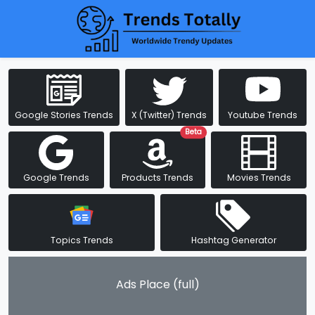
Google Stories Trends
X (Twitter) Trends
Youtube Trends
Beta
Google Trends
Products Trends
Movies Trends
Topics Trends
Hashtag Generator
Ads Place (full)