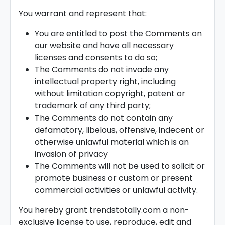
You warrant and represent that:
You are entitled to post the Comments on
our website and have all necessary
licenses and consents to do so;
The Comments do not invade any
intellectual property right, including
without limitation copyright, patent or
trademark of any third party;
The Comments do not contain any
defamatory, libelous, offensive, indecent or
otherwise unlawful material which is an
invasion of privacy
The Comments will not be used to solicit or
promote business or custom or present
commercial activities or unlawful activity.
You hereby grant trendstotally.com a non-
exclusive license to use, reproduce, edit and