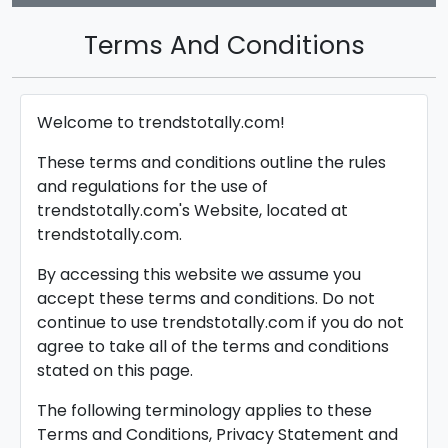
Terms And Conditions
Welcome to trendstotally.com!
These terms and conditions outline the rules
and regulations for the use of
trendstotally.com's Website, located at
trendstotally.com.
By accessing this website we assume you
accept these terms and conditions. Do not
continue to use trendstotally.com if you do not
agree to take all of the terms and conditions
stated on this page.
The following terminology applies to these
Terms and Conditions, Privacy Statement and