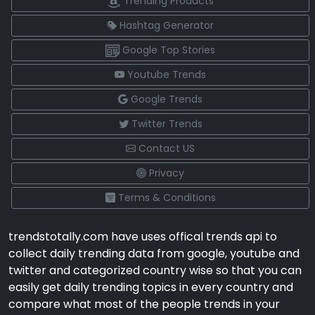
Trending Products
Hashtag Generator
Google Top Stories
Youtube Trends
Google Trends
Twitter Trends
Contact US
Privacy
Terms & Conditions
trendstotally.com have uses offical trends api to
collect daily trending data from google, youtube and
twitter and categorized country wise so that you can
easily get daily trending topics in every country and
compare what most of the people trends in your