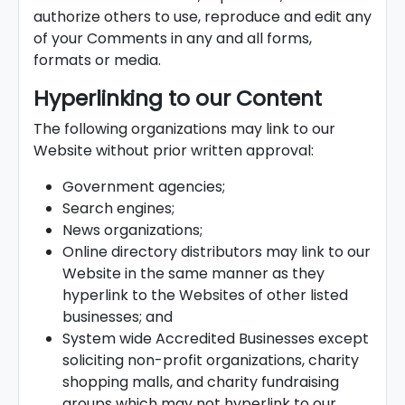
authorize others to use, reproduce and edit any
of your Comments in any and all forms,
formats or media.
Hyperlinking to our Content
The following organizations may link to our
Website without prior written approval:
Government agencies;
Search engines;
News organizations;
Online directory distributors may link to our
Website in the same manner as they
hyperlink to the Websites of other listed
businesses; and
System wide Accredited Businesses except
soliciting non-profit organizations, charity
shopping malls, and charity fundraising
groups which may not hyperlink to our