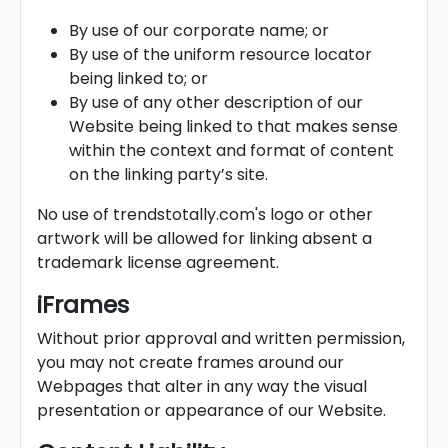
By use of our corporate name; or
By use of the uniform resource locator
being linked to; or
By use of any other description of our
Website being linked to that makes sense
within the context and format of content
on the linking party’s site.
No use of trendstotally.com's logo or other
artwork will be allowed for linking absent a
trademark license agreement.
iFrames
Without prior approval and written permission,
you may not create frames around our
Webpages that alter in any way the visual
presentation or appearance of our Website.