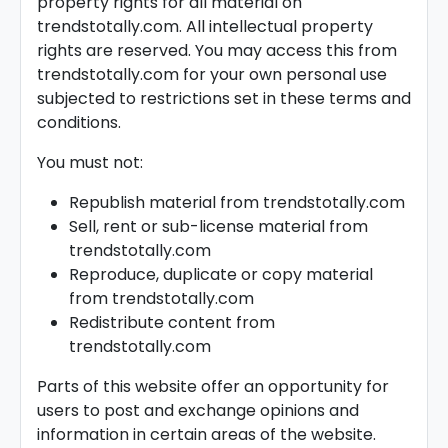
property rights for all material on
trendstotally.com. All intellectual property
rights are reserved. You may access this from
trendstotally.com for your own personal use
subjected to restrictions set in these terms and
conditions.
You must not:
Republish material from trendstotally.com
Sell, rent or sub-license material from
trendstotally.com
Reproduce, duplicate or copy material
from trendstotally.com
Redistribute content from
trendstotally.com
Parts of this website offer an opportunity for
users to post and exchange opinions and
information in certain areas of the website.