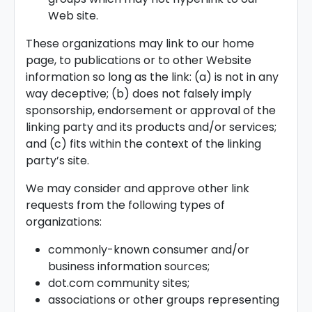
Web site.
These organizations may link to our home
page, to publications or to other Website
information so long as the link: (a) is not in any
way deceptive; (b) does not falsely imply
sponsorship, endorsement or approval of the
linking party and its products and/or services;
and (c) fits within the context of the linking
party’s site.
We may consider and approve other link
requests from the following types of
organizations:
commonly-known consumer and/or
business information sources;
dot.com community sites;
associations or other groups representing