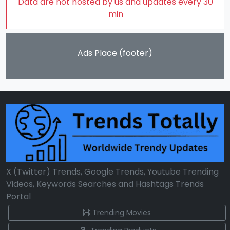
Data are not hosted by us and updates every 30
min
Ads Place (footer)
X (Twitter) Trends, Google Trends, Youtube Trending
Videos, Keywords Searches and Hashtags Trends
Portal
Trending Movies