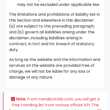
may not be excluded under applicable law.
The limitations and prohibitions of liability set in
this Section and elsewhere in this disclaimer:
(a) are subject to the preceding paragraph;
and (b) govern all liabilities arising under the
disclaimer, including liabilities arising in
contract, in tort and for breach of statutory
duty.
As long as the website and the information and
services on the website are provided free of
charge, we will not be liable for any loss or
damage of any nature.
Note:
From trendstotally.com, you will get a
free trending list from various official API. The